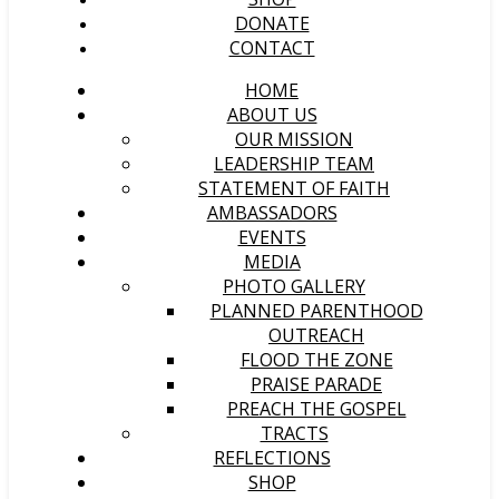
DONATE
CONTACT
HOME
ABOUT US
OUR MISSION
LEADERSHIP TEAM
STATEMENT OF FAITH
AMBASSADORS
EVENTS
MEDIA
PHOTO GALLERY
PLANNED PARENTHOOD
OUTREACH
FLOOD THE ZONE
PRAISE PARADE
PREACH THE GOSPEL
TRACTS
REFLECTIONS
SHOP