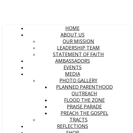
HOME
ABOUT US
OUR MISSION
LEADERSHIP TEAM
STATEMENT OF FAITH
AMBASSADORS
EVENTS
MEDIA
PHOTO GALLERY
PLANNED PARENTHOOD
OUTREACH
FLOOD THE ZONE
PRAISE PARADE
PREACH THE GOSPEL
TRACTS
REFLECTIONS
SHOP